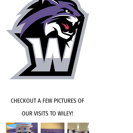
CHECKOUT A FEW PICTURES OF
OUR VISITS TO WILEY!