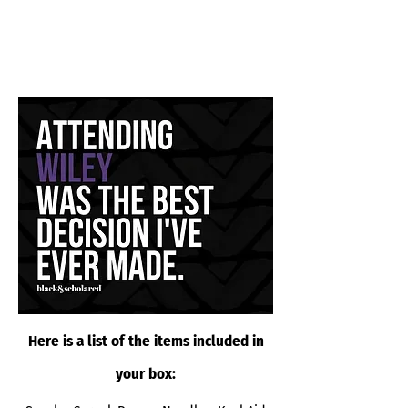
Here is a list of the items included in
your box: