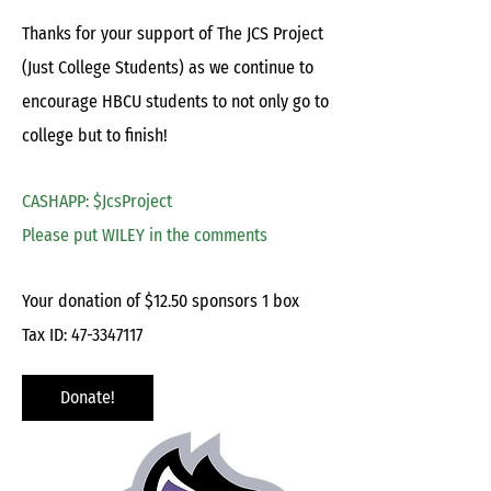
Thanks for your support of The JCS Project
(Just College Students) as we continue to
encourage HBCU students to not only go to
college but to finish!
CASHAPP: $JcsProject
Please put WILEY in the comments
Your donation of $12.50 sponsors 1 box
Tax ID:
47-3347117
Donate!