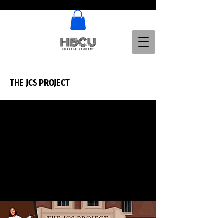
THE JCS PROJECT
THE JCS PROJECT