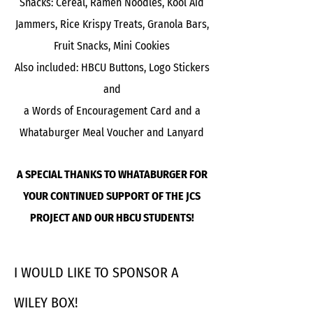
Snacks: Cereal, Ramen Noodles, Kool Aid
Jammers, Rice Krispy Treats, Granola Bars,
Fruit Snacks, Mini Cookies
Also included: HBCU Buttons, Logo Stickers
and
a Words of Encouragement Card and a
Whataburger Meal Voucher and Lanyard
A SPECIAL THANKS TO WHATABURGER FOR
YOUR CONTINUED SUPPORT OF THE JCS
PROJECT AND OUR HBCU STUDENTS!
I WOULD LIKE TO SPONSOR A
WILEY BOX!