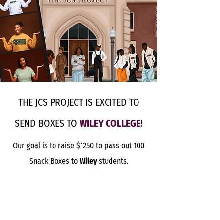
THE JCS PROJECT IS EXCITED TO
SEND BOXES TO
WILEY COLLEGE
!
Our goal is to raise $1250 to pass out 100
Snack Boxes to
Wiley
students.