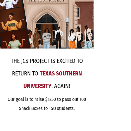
THE JCS PROJECT IS EXCITED TO
RETURN TO
TEXAS SOUTHERN
UNIVERSITY
, AGAIN!
Our goal is to raise $1250 to pass out 100
Snack Boxes to TSU students.