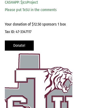
CASHAPP: $JcsProject
Please put TxSU in the comments
Your donation of $12.50 sponsors 1 box
Tax ID:
47-3347117
Donate!