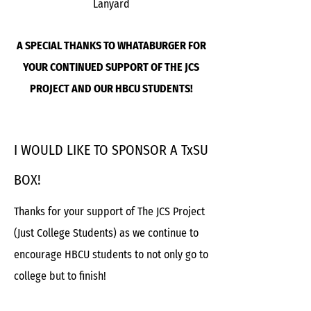
Lanyard
A SPECIAL THANKS TO WHATABURGER FOR
YOUR CONTINUED SUPPORT OF THE JCS
PROJECT AND OUR HBCU STUDENTS!
I WOULD LIKE TO SPONSOR A TxSU
BOX!
Thanks for your support of The JCS Project
(Just College Students) as we continue to
encourage HBCU students to not only go to
college but to finish!