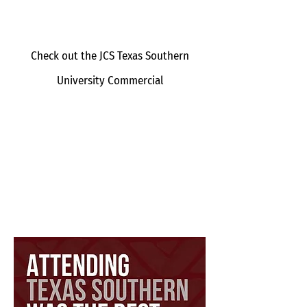
Check out the JCS Texas Southern
University Commercial