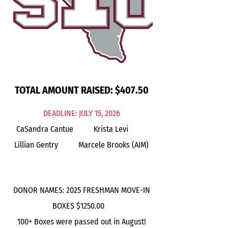
TOTAL AMOUNT RAISED: $407.50
DEADLINE: JULY 15, 2026
CaSandra Cantue Krista Levi
Lillian Gentry
Marcele Brooks (AIM)
DONOR NAMES: 2025 FRESHMAN MOVE-IN
BOXES $1250.00
100+ Boxes were passed out in August!