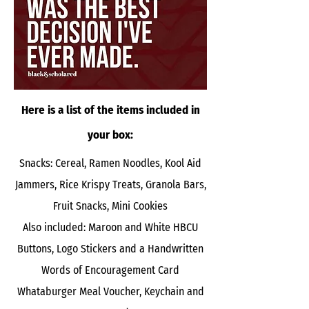
Here is a list of the items included in
your box:
Snacks: Cereal, Ramen Noodles, Kool Aid
Jammers, Rice Krispy Treats, Granola Bars,
Fruit Snacks, Mini Cookies
Also included: Maroon and White HBCU
Buttons, Logo Stickers and a Handwritten
Words of Encouragement Card
Whataburger Meal Voucher, Keychain and