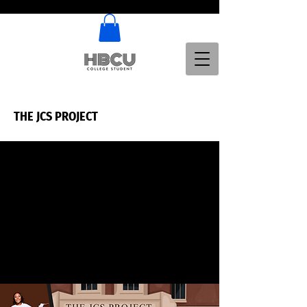
THE JCS PROJECT
THE JCS PROJECT