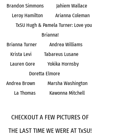
Brandon Simmons Jahiem Wallace
Leroy Hamilton Arianna Coleman
TxSU Hugh & Pamela Turner: Love you
Brianna!
Brianna Turner Andrea Williams
Krista Levi Tabareus Lusane
Lauren Gore Yokika Hornsby
Doretta Elmore
Andrea Brown Marsha Washington
La Thomas Kawonna Mitchell
CHECKOUT A FEW PICTURES OF
THE LAST TIME WE WERE AT TxSU!