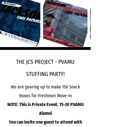
THE JCS PROJECT - PVAMU
STUFFING PARTY!
We are gearing up to make 150 Snack
Boxes for Freshmen Move-In
NOTE: This is Private Event. 15-20 PVAMU
Alumni
You can invite one guest to attend with