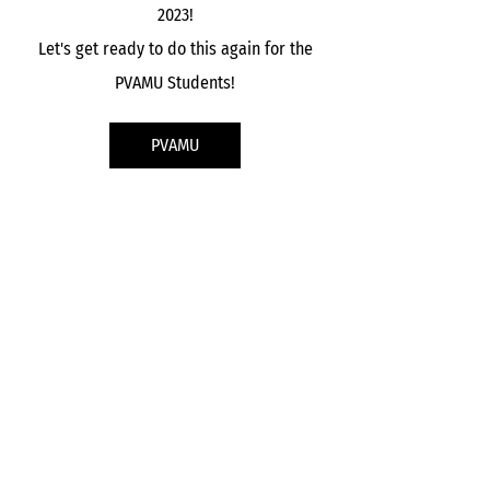
2023!
Let's get ready to do this again for the
PVAMU Students!
PVAMU
PREVIOUS HBCU CAMPUSES WE
HAVE PHYSICALLY ATTENDED: