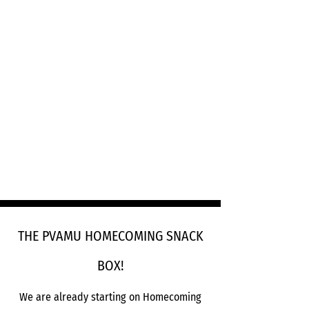
THE PVAMU HOMECOMING SNACK
BOX!
We are already starting on Homecoming