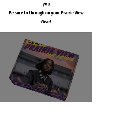
you
Be sure to through on your Prairie View
Gear!