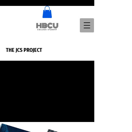
THE JCS PROJECT
THE JCS PROJECT