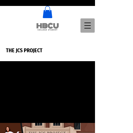
THE JCS PROJECT
THE JCS PROJECT