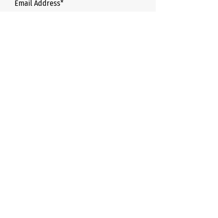
Email Address*
Phone*
Name of College/university*
How many boxes are needed? *
Message*