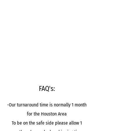
FAQ's:
-Our turnaround time is normally 1 month
for the Houston Area
To be on the safe side please allow 1