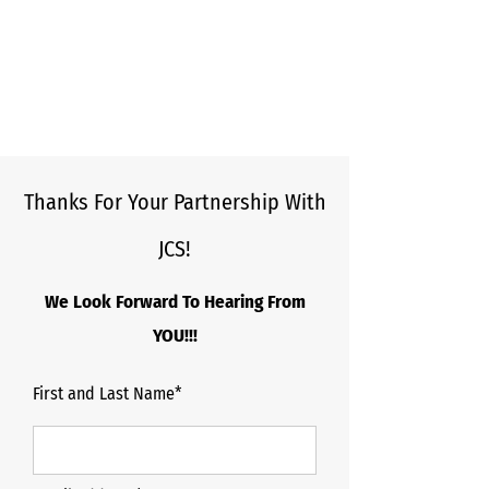
Thanks For Your Partnership With
JCS!
We Look Forward To Hearing From
YOU!!!
First and Last Name*