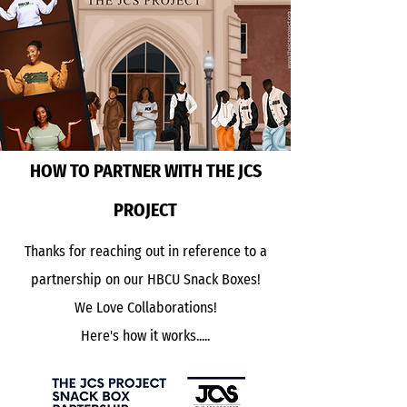
HOW TO PARTNER WITH THE JCS
PROJECT
Thanks for reaching out in reference to a
partnership on our HBCU Snack Boxes!
We Love Collaborations!
Here's how it works.....