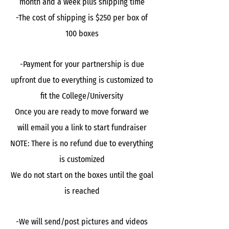
month and a week plus shipping time
-The cost of shipping is $250 per box of
100 boxes
-Payment for your partnership is due
upfront due to everything is customized to
fit the College/University
Once you are ready to move forward we
will email you a link to start fundraiser
NOTE: There is no refund due to everything
is customized
We do not start on the boxes until the goal
is reached
-We will send/post pictures and videos