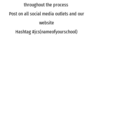
throughout the process
Post on all social media outlets and our
website
Hashtag #jcs(nameofyourschool)