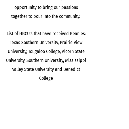
opportunity to bring our passions
together to pour into the community.
List of HBCU's that have received Beanies:
Texas Southern University, Prairie View
University, Tougaloo College, Alcorn State
University, Southern University, Mississippi
Valley State University and Benedict
College