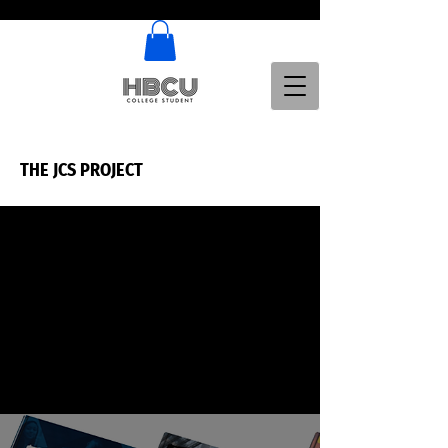
THE JCS PROJECT
THE JCS PROJECT