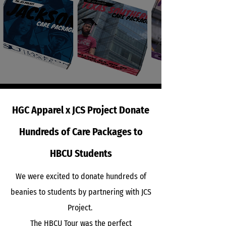
HGC Apparel x JCS Project Donate
Hundreds of Care Packages to
HBCU Students
​We were excited to donate hundreds of
beanies to students by partnering with JCS
Project.
The HBCU Tour was the perfect