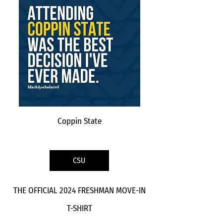
Coppin State
CSU
THE OFFICIAL 2024 FRESHMAN MOVE-IN
T-SHIRT