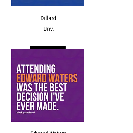
Dillard
Unv.
DILLARD