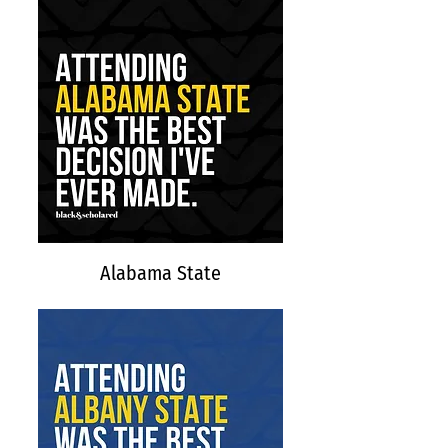
Alabama State