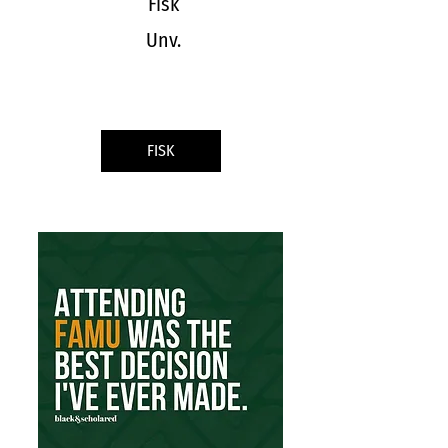
Fisk
Unv.
FISK