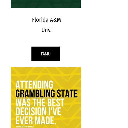
Florida A&M
Unv.
FAMU