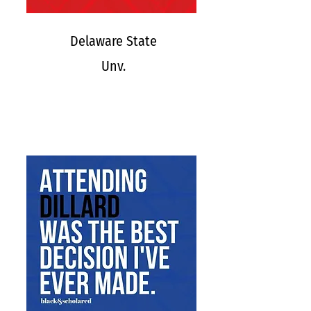
Delaware State
Unv.