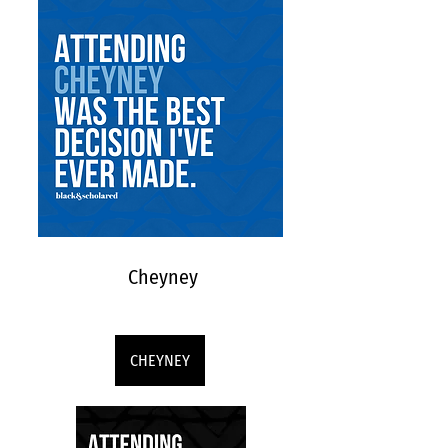
Cheyney
CHEYNEY