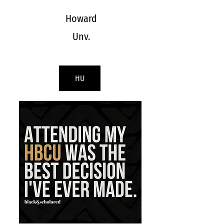
Howard
Unv.
HU