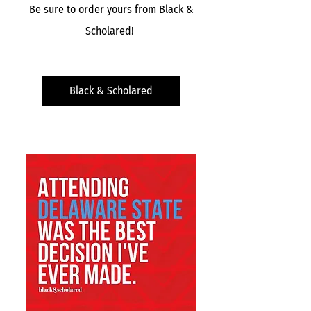
Be sure to order yours from
Black &
Scholared!
Black & Scholared