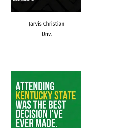
Jarvis Christian
Unv.