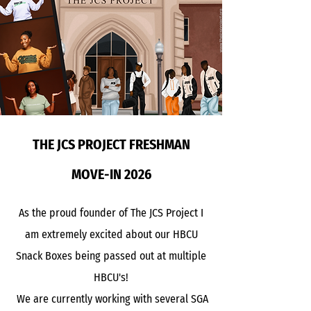
THE JCS PROJECT FRESHMAN
MOVE-IN 2026
As the proud founder of The JCS Project I
am extremely excited about our HBCU
Snack Boxes being passed out at multiple
HBCU's!
We are currently working with several SGA