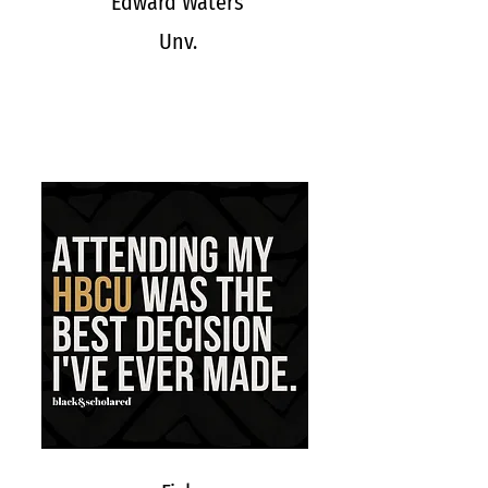
Edward Waters
Unv.