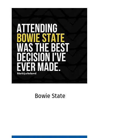
Bowie State