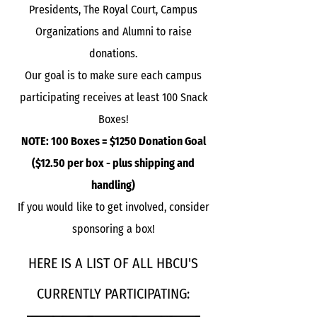
Presidents, The Royal Court, Campus
Organizations and Alumni to raise
donations.
Our goal is to make sure each campus
participating receives at least 100 Snack
Boxes!
NOTE: 100 Boxes = $1250 Donation Goal
($12.50 per box - plus shipping and
handling)
If you would like to get involved, consider
sponsoring a box!
HERE IS A LIST OF ALL HBCU'S
CURRENTLY PARTICIPATING: