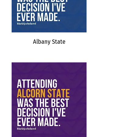
Albany State