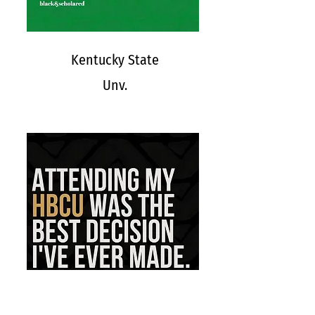
Kentucky State
Unv.