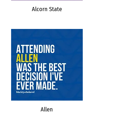
Alcorn State
Allen