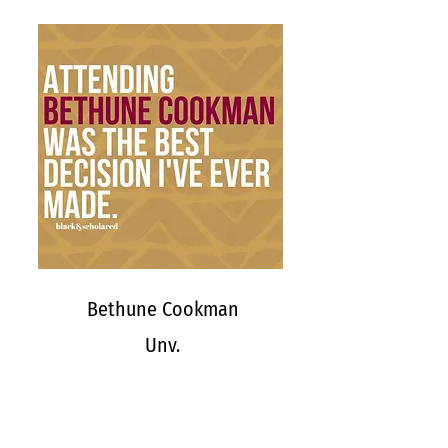
Bethune Cookman
Unv.