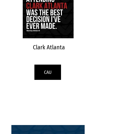
Clark Atlanta
CAU