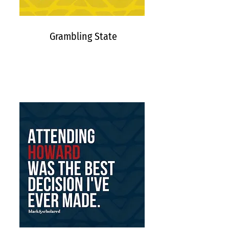
Grambling State