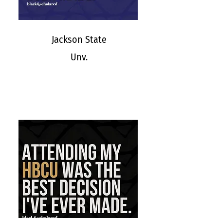
Jackson State
Unv.