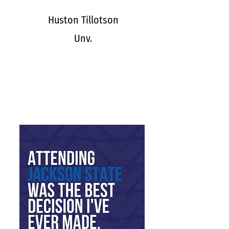
Huston Tillotson
Unv.