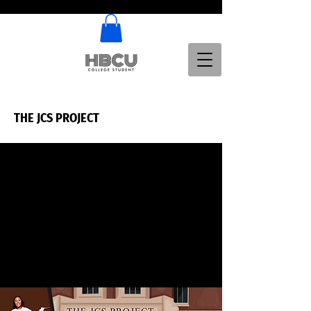
THE JCS PROJECT
THE JCS PROJECT