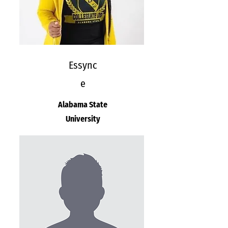
Essync
e
Alabama State
University