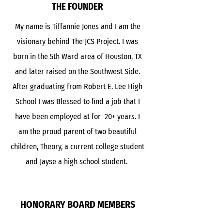
THE FOUNDER
My name is Tiffannie Jones and I am the
visionary behind The JCS Project. I was
born in the 5th Ward area of Houston, TX
and later raised on the Southwest Side.
After graduating from Robert E. Lee High
School I was Blessed to find a job that I
have been employed at for 20+ years. I
am the proud parent of two beautiful
children, Theory, a current college student
and Jayse a high school student.
HONORARY BOARD MEMBERS