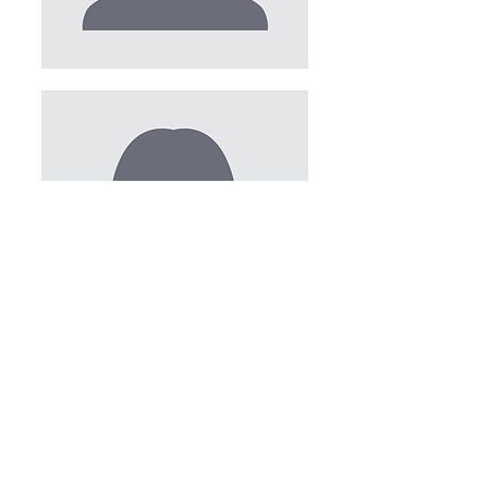
PROGRAMS AND EVENTS
AMBASSADORS