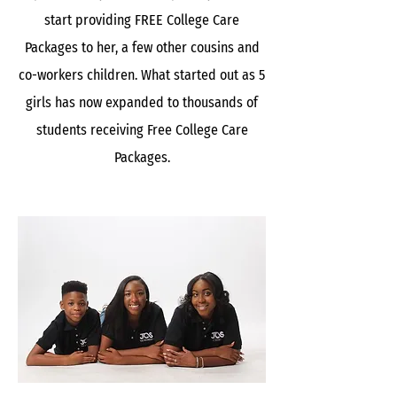
start providing FREE College Care
Packages to her, a few other cousins and
co-workers children. What started out as 5
girls has now expanded to thousands of
students receiving Free College Care
Packages.