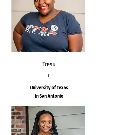
Tresu
r
University of Texas
in San Antonio