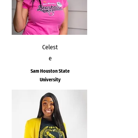
Celest
e
Sam Houston State
University