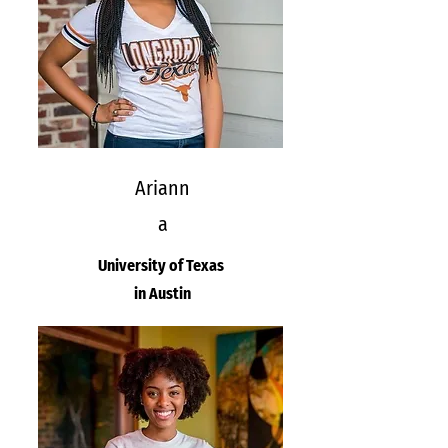
Ariann
a
University of Texas
in Austin