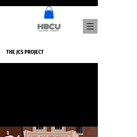
THE JCS PROJECT
THE JCS PROJECT