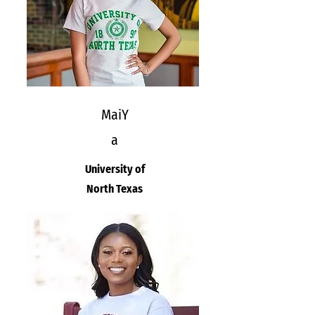
MaiY
a
University of
North Texas