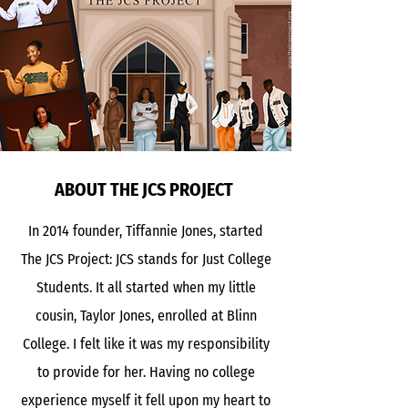
ABOUT THE JCS PROJECT
In 2014 founder, Tiffannie Jones, started
The JCS Project: JCS stands for Just College
Students. It all started when my little
cousin, Taylor Jones, enrolled at Blinn
College. I felt like it was my responsibility
to provide for her. Having no college
experience myself it fell upon my heart to