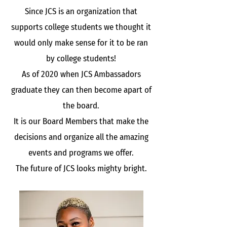
Since JCS is an organization that
supports college students we thought it
would only make sense for it to be ran
by college students!
As of 2020 when JCS Ambassadors
graduate they can then become apart of
the board.
It is our Board Members that make the
decisions and organize all the amazing
events and programs we offer.
The future of JCS looks mighty bright.