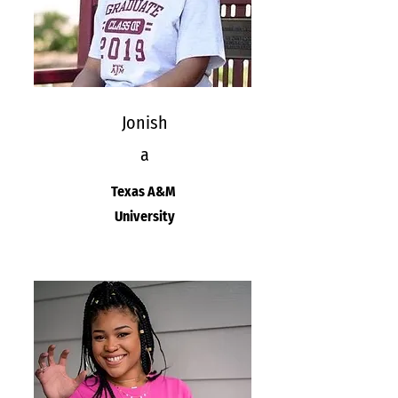
Jonish
a
Texas A&M
University