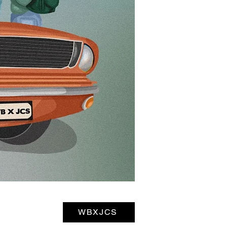
WBXJCS