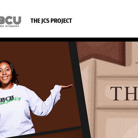
THE JCS PROJECT