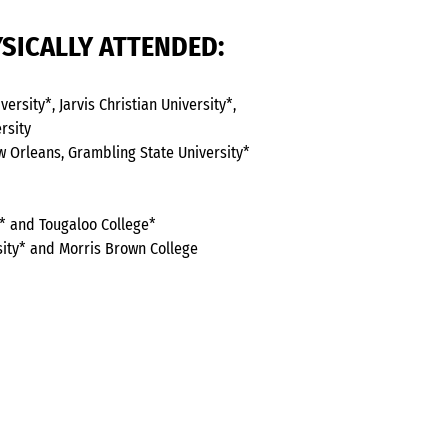
SICALLY ATTENDED:
ersity*, Jarvis Christian University*,
rsity
ew Orleans, Grambling State University*
ty* and Tougaloo College*
sity* and Morris Brown College