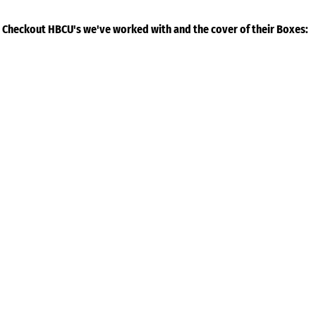
Checkout HBCU's we've worked with and the cover of their Boxes: