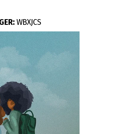
GER:
WBXJCS