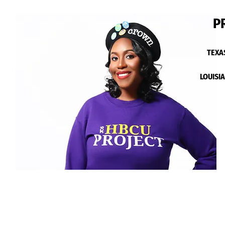
P
TEXA
LOUISI