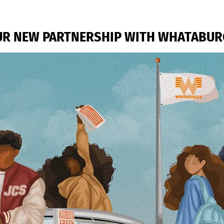
R NEW PARTNERSHIP WITH WHATABUR