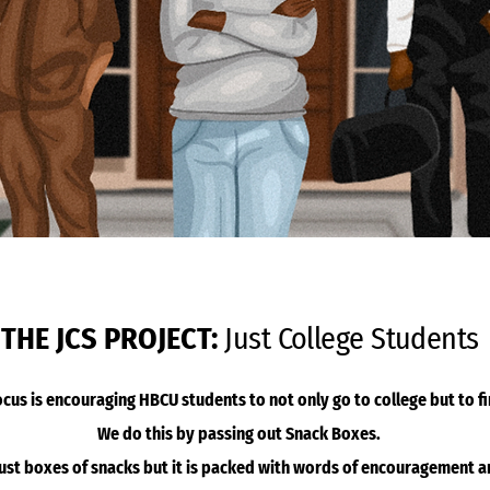
THE JCS PROJECT:
Just College Students
ocus is encouraging HBCU students to not only go to college but to fi
We do this by passing out Snack Boxes.
just boxes of snacks but it is packed with words of encouragement 