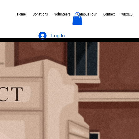
Home
Donations
Volunteers
Campus Tour
Contact
WBxJCS
Log In