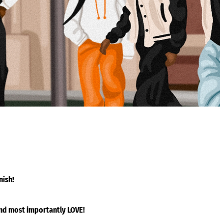
nish!
and most importantly LOVE!