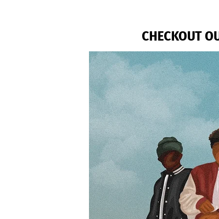
CHECKOUT OU