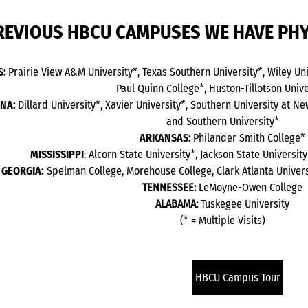
REVIOUS HBCU CAMPUSES WE HAVE PHY
S:
Prairie View A&M University*, Texas Southern University*, Wiley Univ
Paul Quinn College*, Huston-Tillotson Unive
ANA:
Dillard University*, Xavier University*, Southern University at N
and Southern University*
ARKANSAS:
Philander Smith College*
MISSISSIPPI
: Alcorn State University*, Jackson State Universi
GEORGIA:
Spelman College, Morehouse College, Clark Atlanta Univer
TENNESSEE:
LeMoyne-Owen College
ALABAMA:
Tuskegee University
(* = Multiple Visits)
HBCU Campus Tour