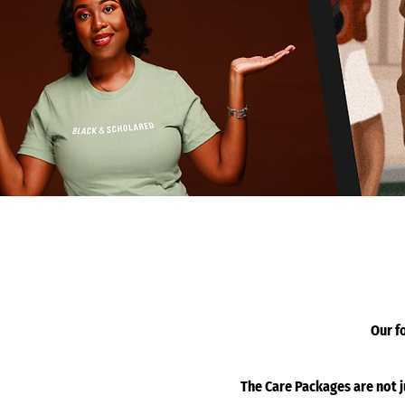
Our f
The Care Packages are not 